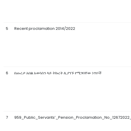
5
Recent proclamation 2014/2022
6
በጡረታ አበል አወሳሰን ላይ ትኩረት ሊያገኙ የሚገባቸው ነጥቦች
7
959_Public_Servants’_Pension_Proclamation_No_12672022