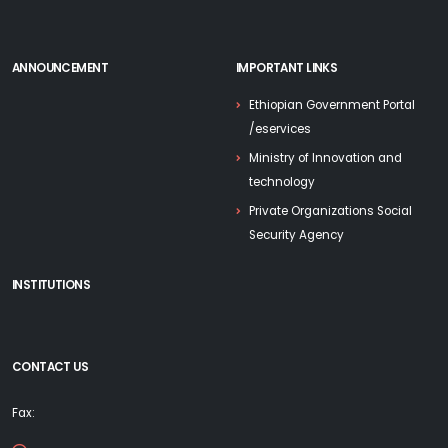
ANNOUNCEMENT
IMPORTANT LINKS
Ethiopian Government Portal
/eservices
Ministry of Innovation and
technology
Private Organizations Social
Security Agency
INSTITUTIONS
CONTACT US
Fax: