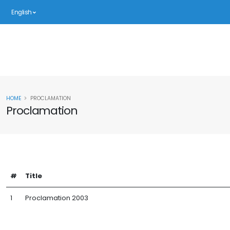
English
HOME
PROCLAMATION
Proclamation
#
Title
1
Proclamation 2003