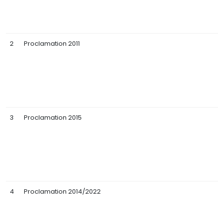
2
Proclamation 2011
3
Proclamation 2015
4
Proclamation 2014/2022