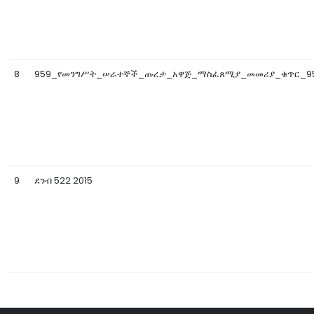
8
959_የመንግሥት_ሠራተኞች_ጡረታ_አዋጅ_ማስፈጸሚያ_መመሪያ_ቁጥር_95
9
ደንብ 522 2015