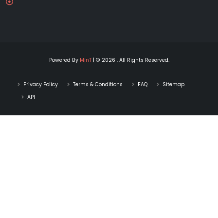
Powered By
MinT
| © 2026 . All Rights Reserved.
Privacy Policy
Terms & Conditions
FAQ
Sitemap
API