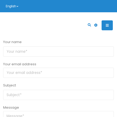
English
Your name
Your email address
Subject
Message