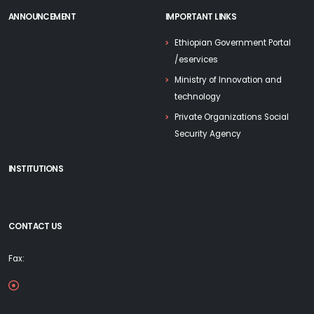
ANNOUNCEMENT
IMPORTANT LINKS
Ethiopian Government Portal
/eservices
Ministry of Innovation and
technology
Private Organizations Social
Security Agency
INSTITUTIONS
CONTACT US
Fax: