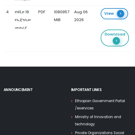
4
የኮቪድ 19
PDF
1080957
Aug 06
View
የኤጀንሲው
MiB
2026
መመሪያ
Download
ANNOUNCEMENT
IMPORTANT LINKS
Ethiopian Government Portal
/eservices
Ministry of Innovation and
technology
Private Organizations Social