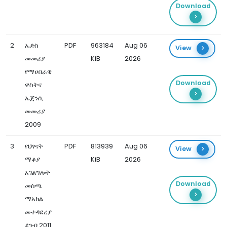
Download
2
ኤድስ
PDF
963184
Aug 06
View
መመሪያ
KiB
2026
የማሀበራዊ
Download
ዋስትና
ኤጀንሲ
መመሪያ
2009
3
የህፃናት
PDF
813939
Aug 06
View
ማቆያ
KiB
2026
አገልግሎት
Download
መስጫ
ማአከል
መተዳደረያ
ደንብ 2011