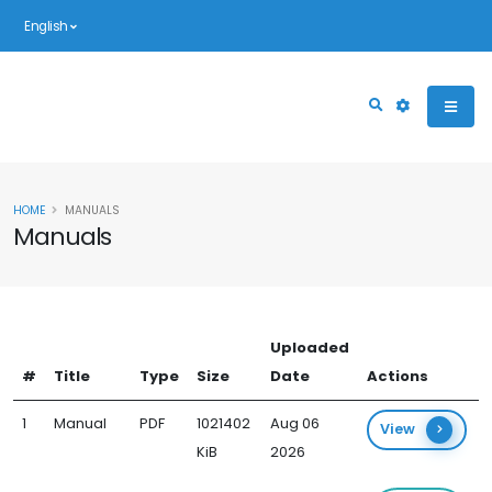
English
HOME
MANUALS
Manuals
Uploaded
#
Title
Type
Size
Date
Actions
1
Manual
PDF
1021402
Aug 06
View
KiB
2026