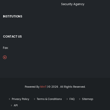
Security Agency
INSTITUTIONS
CONTACT US
Fax:
Powered By
MinT
| © 2026 . All Rights Reserved.
Privacy Policy
Terms & Conditions
FAQ
Sitemap
API