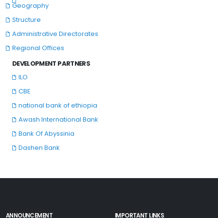
Geography
Structure
Administrative Directorates
Regional Offices
DEVELOPMENT PARTNERS
ILO
CBE
national bank of ethiopia
Awash International Bank
Bank Of Abyssinia
Dashen Bank
ANNOUNCEMENT
IMPORTANT LINKS