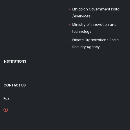
Ethiopian Government Portal
/eservices
Ministry of Innovation and
technology
Private Organizations Social
Security Agency
INSTITUTIONS
CONTACT US
Fax: