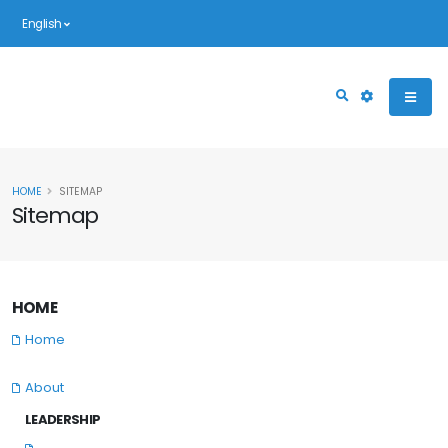
English
HOME
SITEMAP
Sitemap
HOME
Home
About
LEADERSHIP