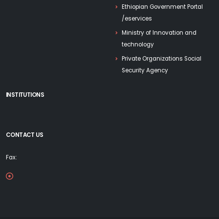
Ethiopian Government Portal
/eservices
Ministry of Innovation and
technology
Private Organizations Social
Security Agency
INSTITUTIONS
CONTACT US
Fax: