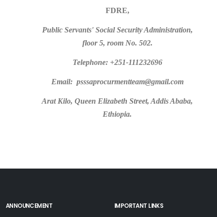
FDRE,
Public Servants' Social Security Administration,
floor 5, room No. 502.
Telephone: +251-111232696
Email: psssaprocurmentteam@gmail.com
Arat Kilo, Queen Elizabeth Street, Addis Ababa,
Ethiopia.
ANNOUNCEMENT
IMPORTANT LINKS