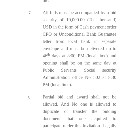
time.
All bids must be accompanied by a bid
security of 10,000.00 (Ten thousand)
USD in the form of Cash payment order
CPO or Unconditional Bank Guarantee
letter from local bank in separate
envelope and must be delivered up to
th
46
days at 8:00 PM (local time) and
opening shall be on the same day at
Public Servants' Social security
Administration office No 502 at 8:30
PM (local time).
Partial bid and award shall not be
allowed. And No one is allowed to
duplicate or transfer the bidding
document that one acquired to
participate under this invitation. Legally