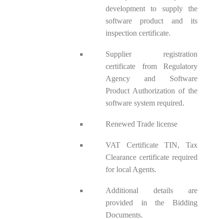
development to supply the
software product and its
inspection certificate.
Supplier registration
certificate from Regulatory
Agency and Software
Product Authorization of the
software system required.
Renewed Trade license
VAT Certificate TIN, Tax
Clearance certificate required
for local Agents.
Additional details are
provided in the Bidding
Documents.