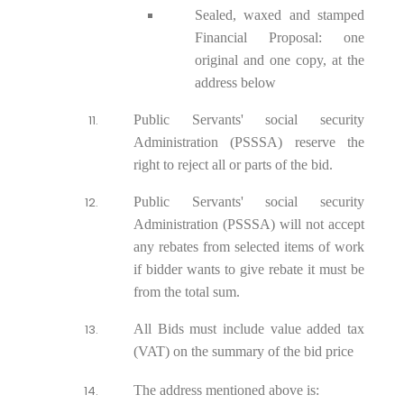
Sealed, waxed and stamped
Financial Proposal: one
original and one copy, at the
address below
Public Servants' social security
Administration (PSSSA) reserve the
right to reject all or parts of the bid.
Public Servants' social security
Administration (PSSSA) will not accept
any rebates from selected items of work
if bidder wants to give rebate it must be
from the total sum.
All Bids must include value added tax
(VAT) on the summary of the bid price
The address mentioned above is: