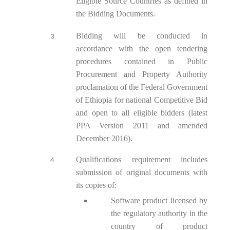
Eligible Source Countries as defined in
the Bidding Documents.
Bidding will be conducted in
accordance with the open tendering
procedures contained in Public
Procurement and Property Authority
proclamation of the Federal Government
of Ethiopia for national Competitive Bid
and open to all eligible bidders (latest
PPA Version 2011 and amended
December 2016).
Qualifications requirement includes
submission of original documents with
its copies of:
Software product licensed by
the regulatory authority in the
country of product