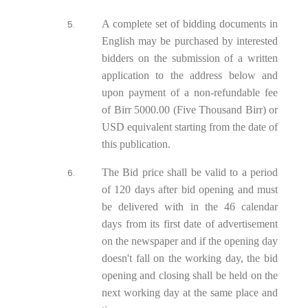
A complete set of bidding documents in
English may be purchased by interested
bidders on the submission of a written
application to the address below and
upon payment of a non-refundable fee
of Birr 5000.00 (Five Thousand Birr) or
USD equivalent starting from the date of
this publication.
The Bid price shall be valid to a period
of 120 days after bid opening and must
be delivered with in the 46 calendar
days from its first date of advertisement
on the newspaper and if the opening day
doesn't fall on the working day, the bid
opening and closing shall be held on the
next working day at the same place and