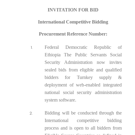
INVITATION FOR BID
International Competitive Bidding
Procurement Reference Number:
Federal Democratic Republic of
Ethiopia The Public Servants Social
Security Administration now invites
sealed bids from eligible and qualified
bidders for Turnkey supply &
deployment of web-enabled integrated
national social security administration
system software.
Bidding will be conducted through the
International competitive bidding
process and is open to all bidders from