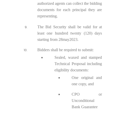
authorized agents can collect the bidding
documents for each principal they are
representing.
The Bid Security shall be valid for at
least one hundred twenty (120) days
starting from 28
may2023
.
Bidders shall be required to submit:
Sealed, waxed and stamped
Technical Proposal including
eligibility documents:
One original and
one copy, and
CPO or
Unconditional
Bank Guarantee