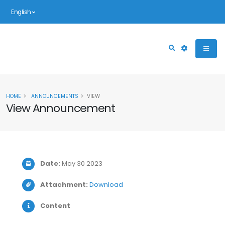
English
HOME
ANNOUNCEMENTS
VIEW
View Announcement
Date:
May 30 2023
Attachment:
Download
Content