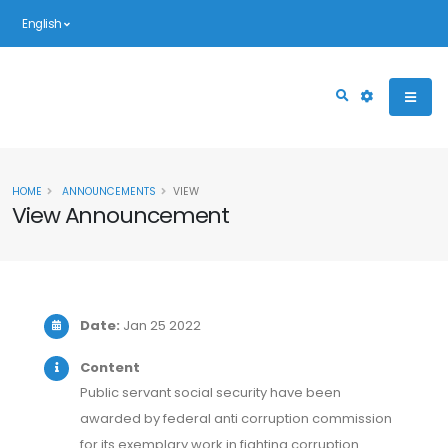
English
HOME
ANNOUNCEMENTS
VIEW
View Announcement
Date:
Jan 25 2022
Content
Public servant social security have been
awarded by federal anti corruption commission
for its exemplary work in fighting corruption