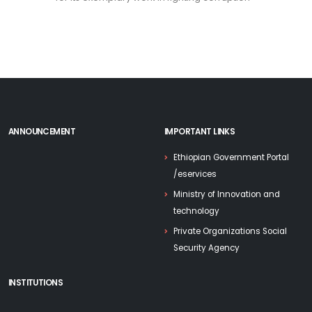
ANNOUNCEMENT
IMPORTANT LINKS
Ethiopian Government Portal
/eservices
Ministry of Innovation and
technology
Private Organizations Social
Security Agency
INSTITUTIONS