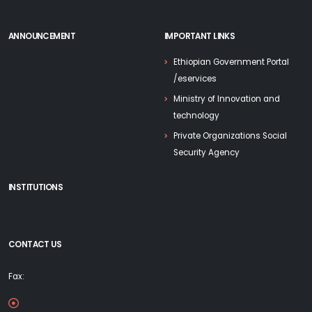
ANNOUNCEMENT
IMPORTANT LINKS
Ethiopian Government Portal
/eservices
Ministry of Innovation and
technology
Private Organizations Social
Security Agency
INSTITUTIONS
CONTACT US
Fax: