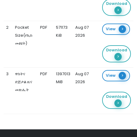
Download
2
Pocket
PDF
571173
Aug 07
View
Size(የኪስ
KiB
2026
መፅሄት)
Download
3
ዋስትና
PDF
1397013
Aug 07
View
ድጅታል ዜና
MiB
2026
መጽሔት
Download