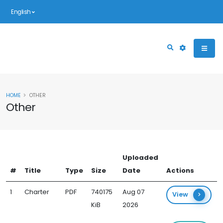
English
HOME
OTHER
Other
Uploaded
#
Title
Type
Size
Date
Actions
1
Charter
PDF
740175
Aug 07
View
KiB
2026