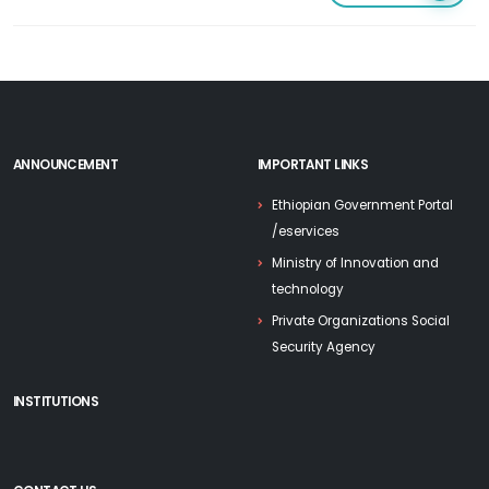
ANNOUNCEMENT
IMPORTANT LINKS
Ethiopian Government Portal
/eservices
Ministry of Innovation and
technology
Private Organizations Social
Security Agency
INSTITUTIONS