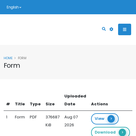
English
HOME
FORM
Form
Uploaded
#
Title
Type
Size
Date
Actions
1
Form
PDF
376687
Aug 07
View
KiB
2026
Download