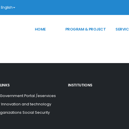
English
HOME
PROGRAM & PROJECT
SERVIC
LINKS
INSTITUTIONS
 Government Portal /eservices
of Innovation and technology
rganizations Social Security