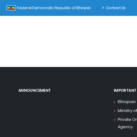
Federal Democratic Republic of Ethiopia
Contact Us
ANNOUNCEMENT
IMPORTANT 
Ethiopian
Ministry 
Private O
Agency