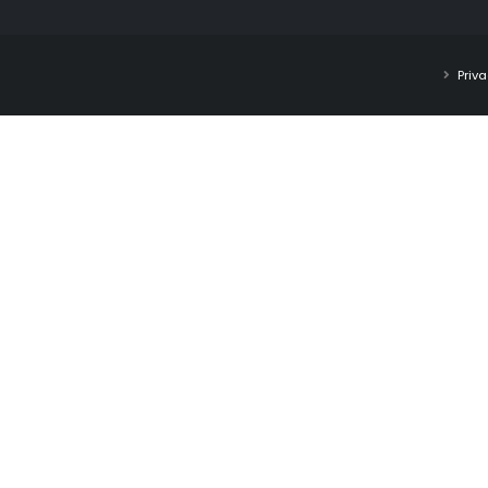
Priva