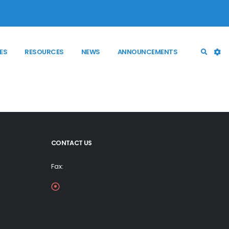
ES
RESOURCES
NEWS
ANNOUNCEMENTS
CONTACT US
Fax: